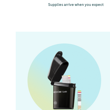
Supplies arrive when you expect