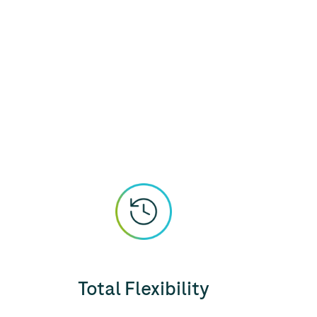
Total Flexibility