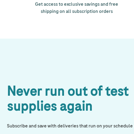
Get access to exclusive savings and free
shipping on all subscription orders
Never run out of test
supplies again
Subscribe and save with deliveries that run on your schedule