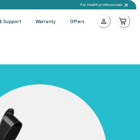
For health professionals
 & Support
Warranty
Offers