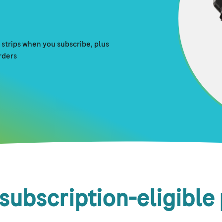
strips when you subscribe, plus
orders
subscription-eligible