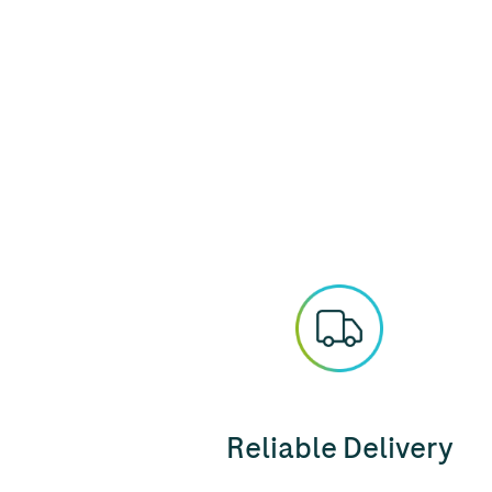
Reliable Delivery