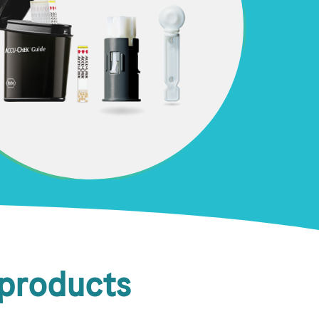
 products