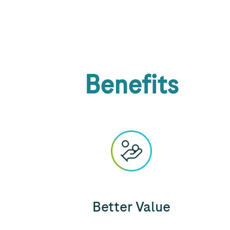
Benefits
Better Value