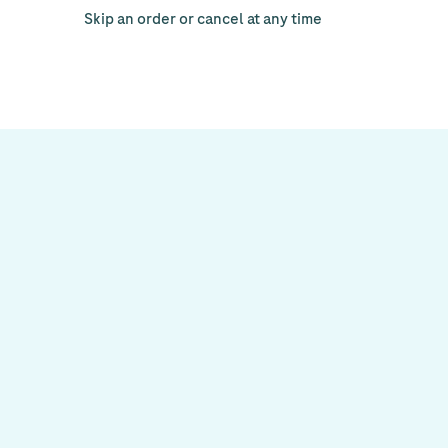
Skip an order or cancel at any time