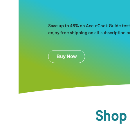
Save up to 48% on Accu-Chek Guide test 
enjoy free shipping on all subscription 
Buy Now
Shop 