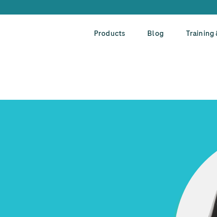
Products
Blog
Training