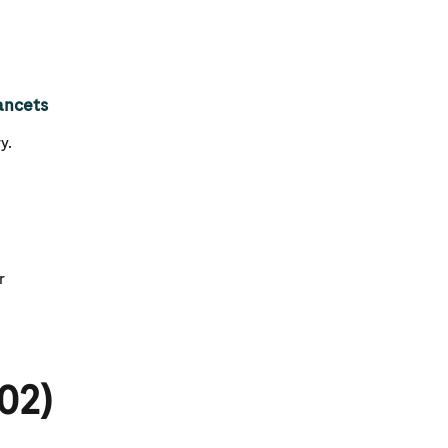
ancets
y.
r
02)