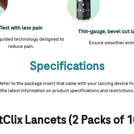
Test with less pain
Thin-gauge, bevel cut l
 guided technology designed to
Ensure smoother entr
reduce pain.
Specifications
Refer to the package insert that came with your lancing device fo
the latest information on product specifications and restrictions.
Clix Lancets (2 Packs of 1