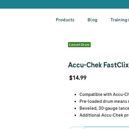
Products
Blog
Training
Lancet Drum
Accu-Chek FastClix 
$14.99
Compatible with Accu-Che
Pre-loaded drum means n
Beveled, 30-gauge lance
Additional Accu-Chek pr