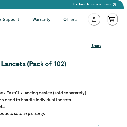
For health professionals
 & Support
Warranty
Offers
Share
Lancets (Pack of 102)
k FastClix lancing device (sold separately).
o need to handle individual lancets.
ts.
oducts sold separately.