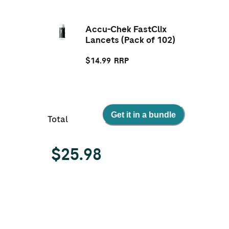
Accu-Chek FastClix
Lancets (Pack of 102)
$
14.99
RRP
Get it in a bundle
Total
$
25.98