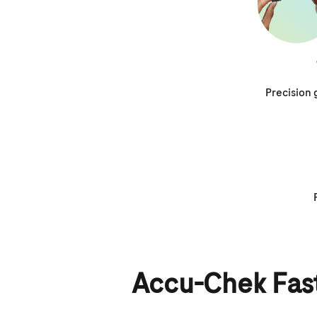
Precision
Accu-Chek Fast