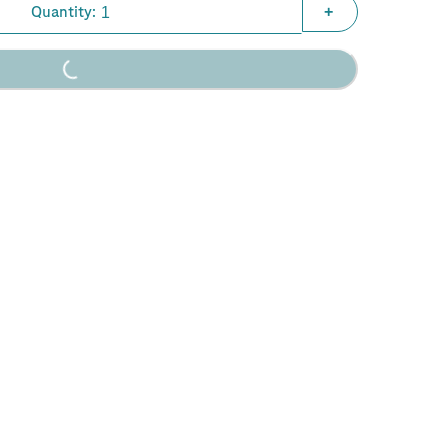
Quantity:
+
Loading...