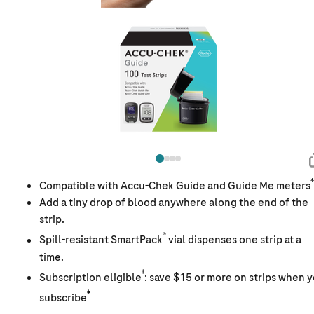
*
Compatible with Accu-Chek Guide and Guide Me meters
Add a tiny drop of blood anywhere along the end of the
strip.
®
Spill-resistant SmartPack
vial dispenses one strip at a
time.
†
Subscription eligible
: save $15 or more on strips when 
‡
subscribe