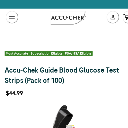
Skip
to
Content
Most Accurate
Subscription Eligible
FSA/HSA Eligible
Accu-Chek Guide Blood Glucose Test
Strips (Pack of 100)
$44.99