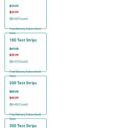
$44.99
$29.99
($0.45/ Count)
Free Delivery Subscribe &
Save
150 Test Strips
$69.98
$39.99
($0.47/ Count)
Free Delivery Subscribe &
Save
200 Test Strips
$89.98
$49.99
($0.45/ Count)
Free Delivery Subscribe &
Save
300 Test Strips