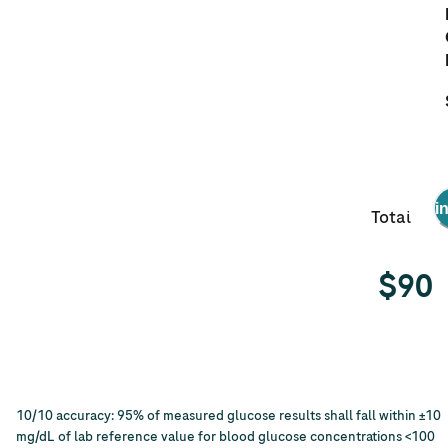
Get it i
Total
$
90
10/10 accuracy: 95% of measured glucose results shall fall within ±10
mg/dL of lab reference value for blood glucose concentrations <100