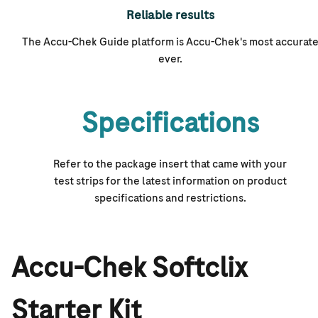
Reliable results
The Accu-Chek Guide platform is
Accu-Chek's
most accurat
ever.
Specifications
Refer to the package insert that came with your
test strips for the latest information on product
specifications and restrictions.
Accu-Chek Softclix
Starter Kit