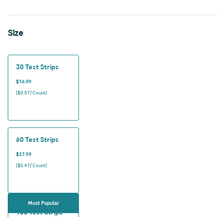
Size
30 Test Strips
$16.99
($0.57/ Count)
60 Test Strips
$27.99
($0.47/ Count)
Most Popular
100 Test Strips