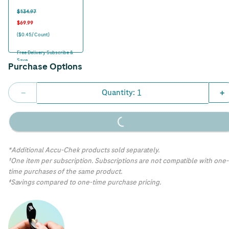
$134.97
$69.99
($0.45/ Count)
Free Delivery Subscribe &
Save
Purchase Options
Quantity:
−
+
Loading...
*Additional Accu-Chek products sold separately.
†One item per subscription. Subscriptions are not compatible with one-
time purchases of the same product.
‡Savings compared to one-time purchase pricing.