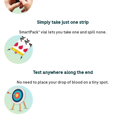
Simply take just one strip
SmartPack® vial lets you take one and spill none.
Test anywhere along the end
No need to place your drop of blood on a tiny spot.