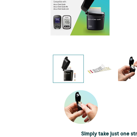
Simply take just one str