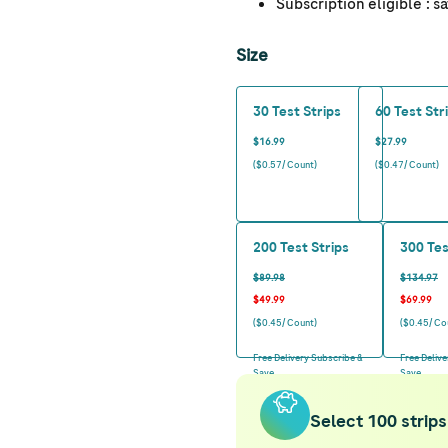
Subscription eligible
: s
Size
30 Test Strips
60 Test Str
$16.99
$27.99
($0.57/ Count)
($0.47/ Count)
200 Test Strips
300 Tes
$89.98
$134.97
$49.99
$69.99
($0.45/ Count)
($0.45/ Co
Free Delivery Subscribe &
Free Deliv
Save
Save
Select 100 strips