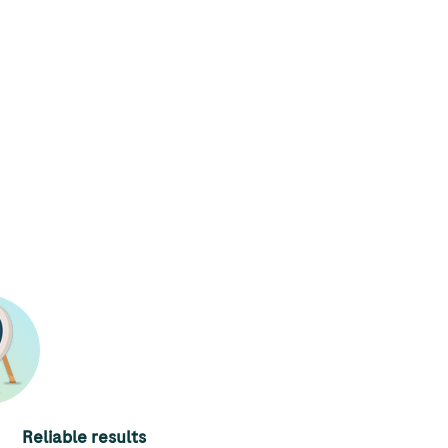
Reliable results