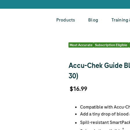
Products
Blog
Training
Most Accurate
Subscription Eligible
Accu-Chek Guide Bl
30)
$16.99
Compatible with Accu-C
Add a tiny drop of blood
Spill-resistant SmartPac
†