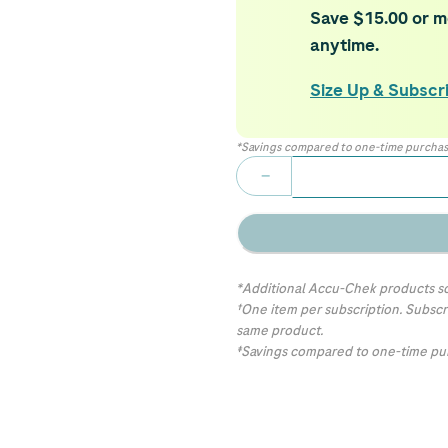
Save $15.00 or mo
anytime.
Size Up & Subscr
*Savings compared to one-time purchas
−
*Additional Accu-Chek products so
†One item per subscription. Subscr
same product.
‡Savings compared to one-time pur