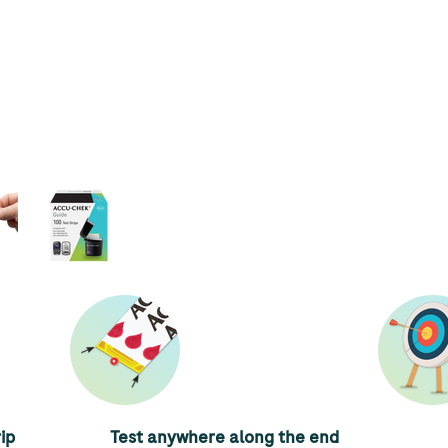
ip
Test anywhere along the end