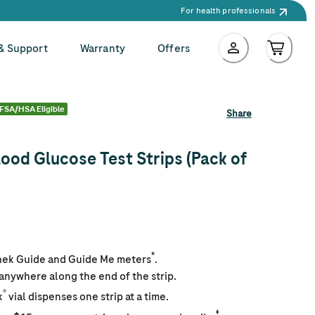
For health professionals
 & Support
Warranty
Offers
FSA/HSA Eligible
Share
ood Glucose Test Strips (Pack of
*
hek Guide and Guide Me meters
.
 anywhere along the end of the strip.
®
k
vial dispenses one strip at a time.
‡