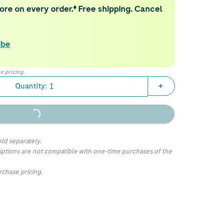
re on every order.‡ Free shipping. Cancel
ibe
e pricing.
Quantity:
+
Loading...
ld separately.
iptions are not compatible with one-time purchases of the
chase pricing.