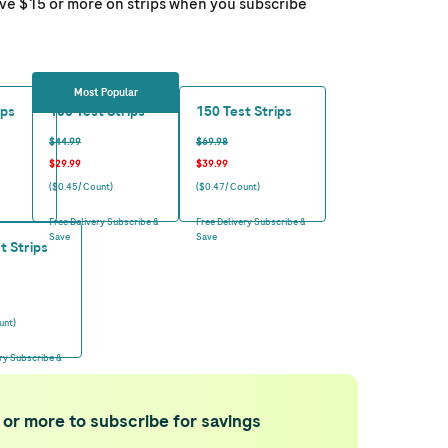
ave $15 or more on strips when you subscribe
Most Popular
ips
100 Test Strips
150 Test Strips
$44.99
$69.98
$29.99
$39.99
($0.45/ Count)
($0.47/ Count)
Free Delivery Subscribe &
Free Delivery Subscribe &
Save
Save
t Strips
unt)
ery Subscribe &
 or more to subscribe for savings