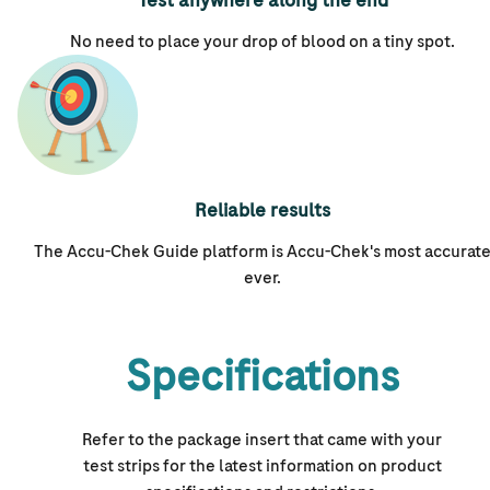
Test anywhere along the end
No need to place your drop of blood on a tiny spot.
Reliable results
The Accu-Chek Guide platform is
Accu-Chek's
most accurat
ever.
Specifications
Refer to the package insert that came with your
test strips for the latest information on product