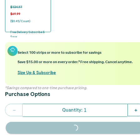
$134.97
$69.99
($0.45/ Count)
Free Delivery Subscribe &
Save
Select 100 strips or more to subscribe for savings
Save $15.00 or more on every order.‡ Free shipping. Cancel anytime.
Size Up & Subscribe
*Savings compared to one-time purchase pricing.
Purchase Options
Quantity:
−
+
Loading...