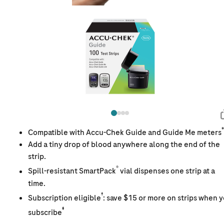
*
Compatible with Accu-Chek Guide and Guide Me meters
Add a tiny drop of blood anywhere along the end of the
strip.
®
Spill-resistant SmartPack
vial dispenses one strip at a
time.
†
Subscription eligible
: save $15 or more on strips when 
‡
subscribe