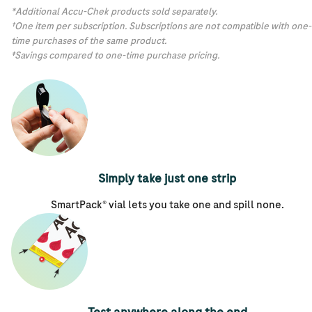
*Additional Accu-Chek products sold separately.
†One item per subscription. Subscriptions are not compatible with one-
time purchases of the same product.
‡Savings compared to one-time purchase pricing.
Simply take just one strip
SmartPack® vial lets you take one and spill none.