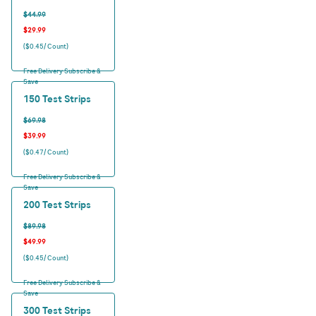
$44.99
$29.99
($0.45/ Count)
Free Delivery Subscribe &
Save
150 Test Strips
$69.98
$39.99
($0.47/ Count)
Free Delivery Subscribe &
Save
200 Test Strips
$89.98
$49.99
($0.45/ Count)
Free Delivery Subscribe &
Save
300 Test Strips