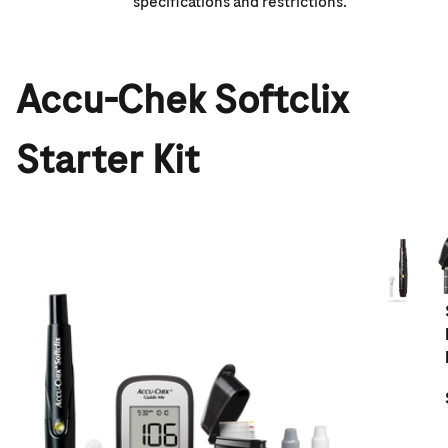
specifications and restrictions.
Accu-Chek Softclix
Starter Kit