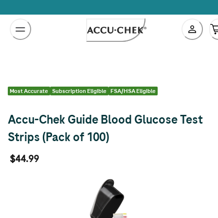
Skip
to
Content
Most Accurate
Subscription Eligible
FSA/HSA Eligible
Accu-Chek Guide Blood Glucose Test
Strips (Pack of 100)
$44.99