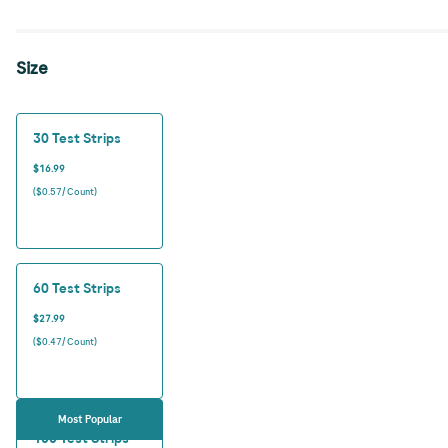
Size
30 Test Strips
$16.99
($0.57/ Count)
60 Test Strips
$27.99
($0.47/ Count)
Most Popular
100 Test Strips